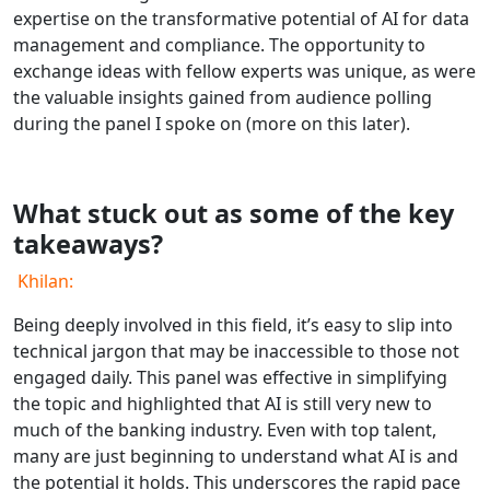
expertise on the transformative potential of AI for data
management and compliance. The opportunity to
exchange ideas with fellow experts was unique, as were
the valuable insights gained from audience polling
during the panel I spoke on (more on this later).
What stuck out as some of the key
takeaways?
Khilan:
Being deeply involved in this field, it’s easy to slip into
technical jargon that may be inaccessible to those not
engaged daily. This panel was effective in simplifying
the topic and highlighted that AI is still very new to
much of the banking industry. Even with top talent,
many are just beginning to understand what AI is and
the potential it holds. This underscores the rapid pace