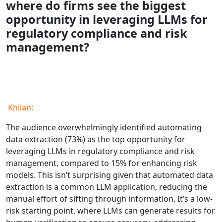
where do firms see the biggest
opportunity in leveraging LLMs for
regulatory compliance and risk
management?
Khilan:
The audience overwhelmingly identified automating
data extraction (73%) as the top opportunity for
leveraging LLMs in regulatory compliance and risk
management, compared to 15% for enhancing risk
models. This isn’t surprising given that automated data
extraction is a common LLM application, reducing the
manual effort of sifting through information. It’s a low-
risk starting point, where LLMs can generate results for