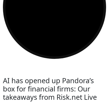
AI has opened up Pandora’s
box for financial firms: Our
takeaways from Risk.net Live