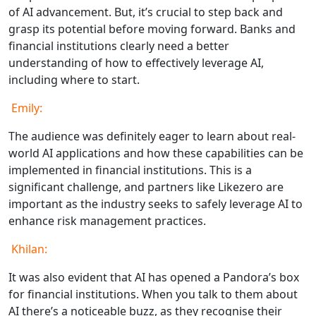
of AI advancement. But, it’s crucial to step back and
grasp its potential before moving forward. Banks and
financial institutions clearly need a better
understanding of how to effectively leverage AI,
including where to start.
Emily:
The audience was definitely eager to learn about real-
world AI applications and how these capabilities can be
implemented in financial institutions. This is a
significant challenge, and partners like Likezero are
important as the industry seeks to safely leverage AI to
enhance risk management practices.
Khilan:
It was also evident that AI has opened a Pandora’s box
for financial institutions. When you talk to them about
AI there’s a noticeable buzz, as they recognise their