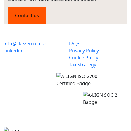
Contact us
info@likezero.co.uk
FAQs
Linkedin
Privacy Policy
Cookie Policy
Tax Strategy