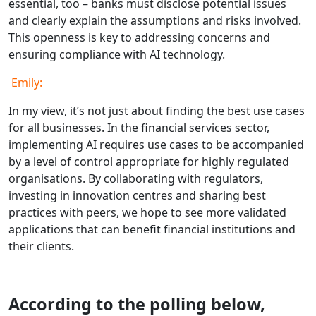
essential, too – banks must disclose potential issues
and clearly explain the assumptions and risks involved.
This openness is key to addressing concerns and
ensuring compliance with AI technology.
Emily:
In my view, it’s not just about finding the best use cases
for all businesses. In the financial services sector,
implementing AI requires use cases to be accompanied
by a level of control appropriate for highly regulated
organisations. By collaborating with regulators,
investing in innovation centres and sharing best
practices with peers, we hope to see more validated
applications that can benefit financial institutions and
their clients.
According to the polling below,