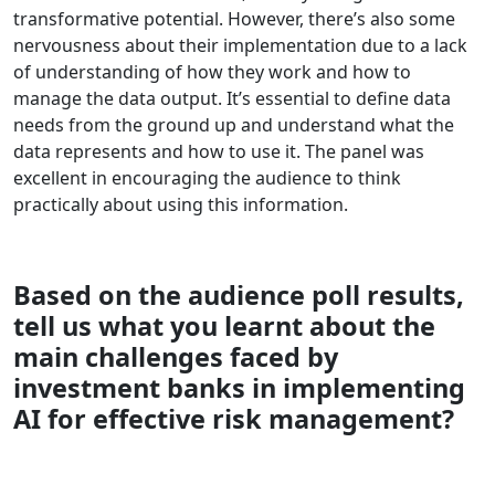
transformative potential. However, there’s also some
nervousness about their implementation due to a lack
of understanding of how they work and how to
manage the data output. It’s essential to define data
needs from the ground up and understand what the
data represents and how to use it. The panel was
excellent in encouraging the audience to think
practically about using this information.
Based on the audience poll results,
tell us what you learnt about the
main challenges faced by
investment banks in implementing
AI for effective risk management?