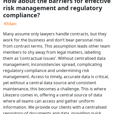
How about the barriers for effective
risk management and regulatory
compliance?
Khilan:
Many assume only lawyers handle contracts, but they
work for the business and don’t bear personal risks
from contract terms. This assumption leads other team
members to shy away from legal matters, labelling
them as ‘contractual issues’. Without centralised data
management, inconsistencies spread, complicating
regulatory compliance and undermining risk
management. Access to timely, accurate data is critical,
yet without a central data source and consistent
maintenance, this becomes a challenge. This is where
Likezero comes in, offering a central source of data
where all teams can access and gather uniform
information. We provide our clients with a centralised
repository of documents and data, providing quick