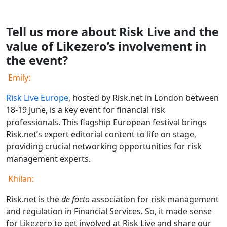
Tell us more about Risk Live and the
value of Likezero’s involvement in
the event?
Emily:
Risk Live Europe
, hosted by Risk.net in London between
18-19 June, is a key event for financial risk
professionals. This flagship European festival brings
Risk.net’s expert editorial content to life on stage,
providing crucial networking opportunities for risk
management experts.
Khilan:
Risk.net is the
de facto
association for risk management
and regulation in Financial Services. So, it made sense
for Likezero to get involved at Risk Live and share our