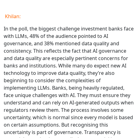
Khilan:
In the poll, the biggest challenge investment banks face
with LLMs, 48% of the audience pointed to AI
governance, and 38% mentioned data quality and
consistency. This reflects the fact that AI governance
and data quality are especially pertinent concerns for
banks and institutions. While many do expect new AI
technology to improve data quality, they’re also
beginning to consider the complexities of
implementing LLMs. Banks, being heavily regulated,
face unique challenges with AI. They must ensure they
understand and can rely on AI-generated outputs when
regulators review them. The process involves some
uncertainty, which is normal since every model is based
on certain assumptions. But recognising this
uncertainty is part of governance. Transparency is