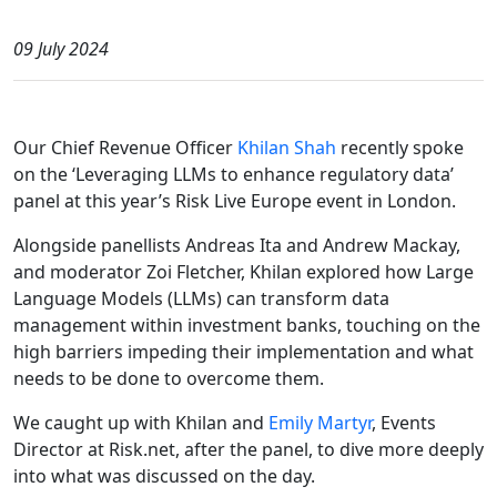
09 July 2024
Our Chief Revenue Officer
Khilan Shah
recently spoke
on the ‘Leveraging LLMs to enhance regulatory data’
panel at this year’s Risk Live Europe event in London.
Alongside panellists Andreas Ita and Andrew Mackay,
and moderator Zoi Fletcher, Khilan explored how Large
Language Models (LLMs) can transform data
management within investment banks, touching on the
high barriers impeding their implementation and what
needs to be done to overcome them.
We caught up with Khilan and
Emily Martyr
, Events
Director at Risk.net, after the panel, to dive more deeply
into what was discussed on the day.