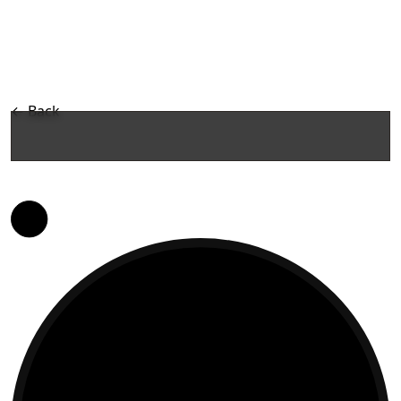
←
Back