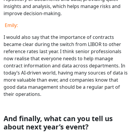
insights and analysis, which helps manage risks and
improve decision-making.
Emily:
I would also say that the importance of contracts
became clear during the switch from LIBOR to other
reference rates last year. I think senior professionals
now realise that everyone needs to help manage
contract information and data across departments. In
today’s AI-driven world, having many sources of data is
more valuable than ever, and companies know that
good data management should be a regular part of
their operations.
And finally, what can you tell us
about next year’s event?