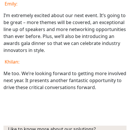
Emily:
I’m extremely excited about our next event. It’s going to
be great – more themes will be covered, an exceptional
line up of speakers and more networking opportunities
than ever before. Plus, we’ll also be introducing an
awards gala dinner so that we can celebrate industry
innovators in style.
Khilan:
Me too. We’re looking forward to getting more involved
next year. It presents another fantastic opportunity to
drive these critical conversations forward.
Like to know more about our solutions?