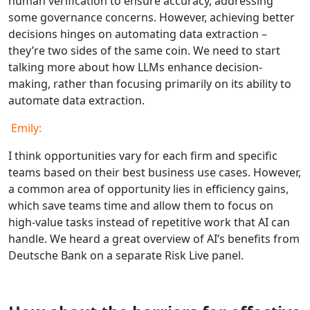
human verification to ensure accuracy, addressing
some governance concerns. However, achieving better
decisions hinges on automating data extraction –
they’re two sides of the same coin. We need to start
talking more about how LLMs enhance decision-
making, rather than focusing primarily on its ability to
automate data extraction.
Emily:
I think opportunities vary for each firm and specific
teams based on their best business use cases. However,
a common area of opportunity lies in efficiency gains,
which save teams time and allow them to focus on
high-value tasks instead of repetitive work that AI can
handle. We heard a great overview of AI’s benefits from
Deutsche Bank on a separate Risk Live panel.