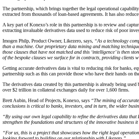
The partnership, which brings together the legal operational capabilit
extracted from thousands of loan-based agreements. It has also reduce
A key part of Konexo’s role in this partnership is to review and captu
extracting invaluable derivatives data used to reduce risk of poor inv
Imogen Philp, Product Owner, Likezero, says,
“As a technology compa
than a machine. Our proprietary data mining and matching technique
those clauses that have not matched and this ‘intelligence’ is then st
of the bespoke clauses we surface for in contracts, providing clients 
Getting accurate derivatives data is vital to reducing risk for banks, 
partnership such as this can provide those who have their hands on the
The derivatives data created by this partnership is already being used
over $2 trillion in collateral exchanges daily for over 1,600 firms.
Brett Aubin, Head of Projects, Konexo, says
“The mining of accurate 
conclusions is critical to banks, investors, and in turn, the wider bus
“By using our own legal capability to refine the derivatives data that 
strengthen the foundations and structures of the innovative business i
“For us, this is a project that showcases how the right legal operatio
looking forward to building on our relationship with Likezero.”