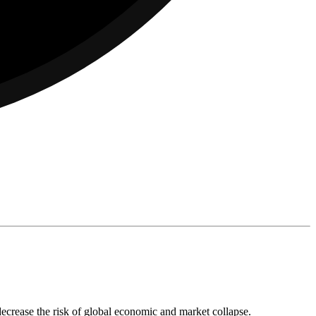
decrease the risk of global economic and market collapse.