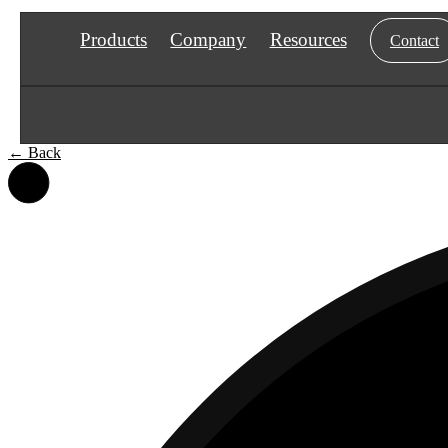
Products
Company
Resources
Contact
←
Back