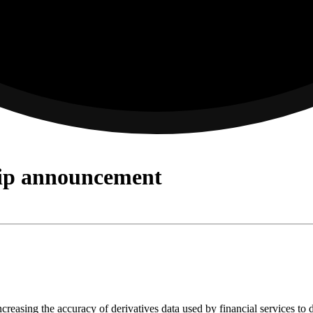
hip announcement
reasing the accuracy of derivatives data used by financial services to 