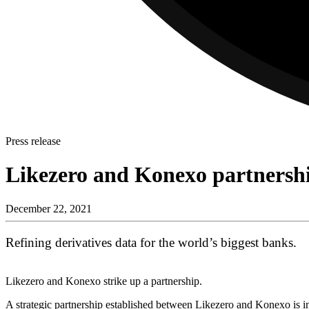
Press release
Likezero and Konexo partners
December 22, 2021
Refining derivatives data for the world’s biggest banks.
Likezero and Konexo strike up a partnership.
A strategic partnership established between Likezero and Konexo is inc