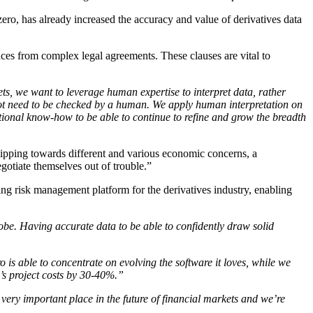
zero, has already increased the accuracy and value of derivatives data
aces from complex legal agreements. These clauses are vital to
s, we want to leverage human expertise to interpret data, rather
ot need to be checked by a human. We apply human interpretation on
ational know-how to be able to continue to refine and grow the breadth
s tipping towards different and various economic concerns, a
gotiate themselves out of trouble.”
ding risk management platform for the derivatives industry, enabling
lobe. Having accurate data to be able to confidently draw solid
o is able to concentrate on evolving the software it loves, while we
o’s project costs by 30-40%.”
 very important place in the future of financial markets and we’re