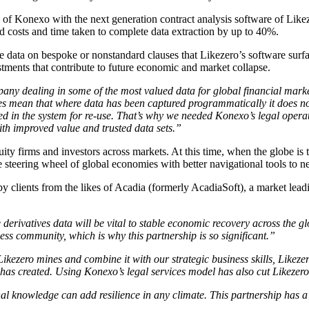
y of Konexo with the next generation contract analysis software of Like
d costs and time taken to complete data extraction by up to 40%.
re data on bespoke or nonstandard clauses that Likezero’s software surf
estments that contribute to future economic and market collapse.
ny dealing in some of the most valued data for global financial market
s mean that where data has been captured programmatically it does n
ored in the system for re-use. That’s why we needed Konexo’s legal oper
with improved value and trusted data sets.”
equity firms and investors across markets. At this time, when the globe i
 steering wheel of global economies with better navigational tools to ne
 by clients from the likes of Acadia (formerly AcadiaSoft), a market lea
derivatives data will be vital to stable economic recovery across the g
iness community, which is why this partnership is so significant.”
Likezero mines and combine it with our strategic business skills, Likezer
t has created. Using Konexo’s legal services model has also cut Likezer
nal knowledge can add resilience in any climate. This partnership has a