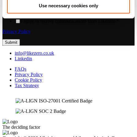
consent to us contacting you for this purpose, please tick below to
Use necessary cookies only
say how you would like us to contact you:
I agree to receive communications from Likezero.
*
Privacy Policy
info@likezero.co.uk
Linkedin
FAQs
Privacy Policy
Cookie Policy
Tax Strategy
The deciding factor