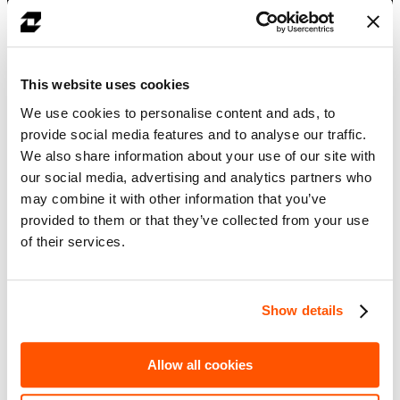
How legal agreements can be transformed into reusable
operational intelligence
How key contract terms and collateral eligibility rules can be
automatically extracted
How firms can reduce manual interpretation across legal and
This website uses cookies
post-trade processes
A live demo of converting a CSA into a CDM-based digital
We use cookies to personalise content and ads, to
model
provide social media features and to analyse our traffic.
Your details
We also share information about your use of our site with
First name
*
our social media, advertising and analytics partners who
may combine it with other information that you’ve
Last name
*
provided to them or that they’ve collected from your use
Company email
*
of their services.
Job title
*
Show details
Likezero is committed to protecting and respecting your privacy, and
we’ll only use your personal information to administer your account
and to provide the products and services you requested from us.
Allow all cookies
From time to time, we would like to contact you about our products
and services, as well as other content that may be of interest to you.
You can unsubscribe from these communications at any time. If you