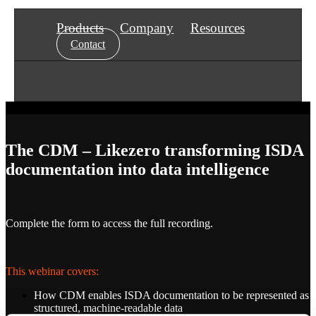
Products
Company
Resources
Contact
The CDM – Likezero transforming ISDA
documentation into data intelligence
Complete the form to access the full recording.
This webinar covers:
How CDM enables ISDA documentation to be represented as
structured, machine-readable data