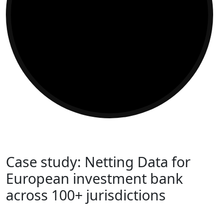
Case study: Netting Data for
European investment bank
across 100+ jurisdictions