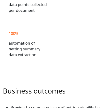
data points collected
per document
100%
automation of
netting summary
data extraction
Business outcomes
Provided a completed view of netting visibility by