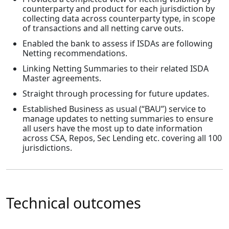
counterparty and product for each jurisdiction by
collecting data across counterparty type, in scope
of transactions and all netting carve outs.
Enabled the bank to assess if ISDAs are following
Netting recommendations.
Linking Netting Summaries to their related ISDA
Master agreements.
Straight through processing for future updates.
Established Business as usual (“BAU”) service to
manage updates to netting summaries to ensure
all users have the most up to date information
across CSA, Repos, Sec Lending etc. covering all 100
jurisdictions.
Technical outcomes