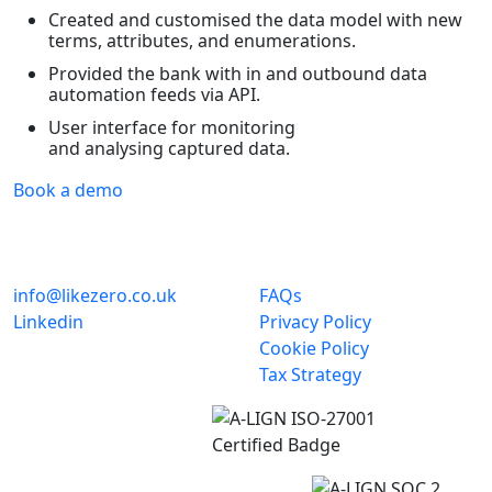
Created and customised the data model with new
terms, attributes, and enumerations.
Provided the bank with in and outbound data
automation feeds via API.
User interface for monitoring
and analysing captured data.
Book a demo
info@likezero.co.uk
FAQs
Linkedin
Privacy Policy
Cookie Policy
Tax Strategy