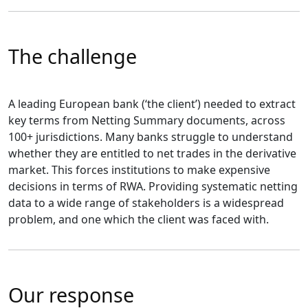
The challenge
A leading European bank (‘the client’) needed to extract
key terms from Netting Summary documents, across
100+ jurisdictions. Many banks struggle to understand
whether they are entitled to net trades in the derivative
market. This forces institutions to make expensive
decisions in terms of RWA. Providing systematic netting
data to a wide range of stakeholders is a widespread
problem, and one which the client was faced with.
Our response