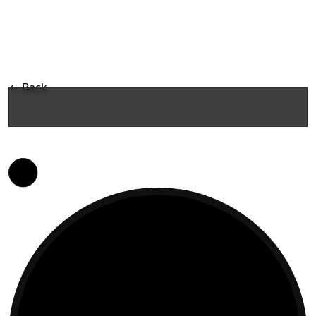
←
Back