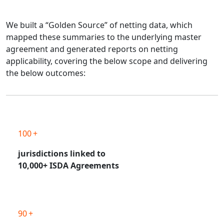
We built a “Golden Source” of netting data, which
mapped these summaries to the underlying master
agreement and generated reports on netting
applicability, covering the below scope and delivering
the below outcomes:
100 +
jurisdictions linked to
10,000+ ISDA Agreements
90 +